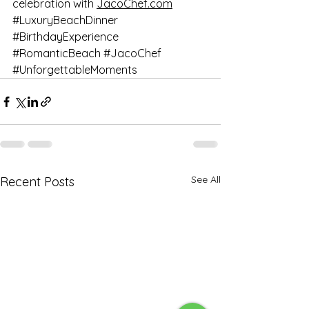
celebration with 
JacoChef.com
#LuxuryBeachDinner
#BirthdayExperience
#RomanticBeach
#JacoChef
#UnforgettableMoments
See All
Recent Posts