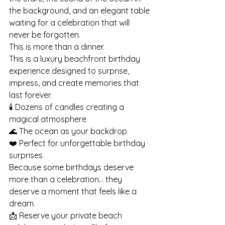
the background, and an elegant table 
waiting for a celebration that will 
never be forgotten.
This is more than a dinner.
This is a luxury beachfront birthday 
experience designed to surprise, 
impress, and create memories that 
last forever.
🕯️ Dozens of candles creating a 
magical atmosphere
🌊 The ocean as your backdrop
❤️ Perfect for unforgettable birthday 
surprises
Because some birthdays deserve 
more than a celebration… they 
deserve a moment that feels like a 
dream.
📩 Reserve your private beach 