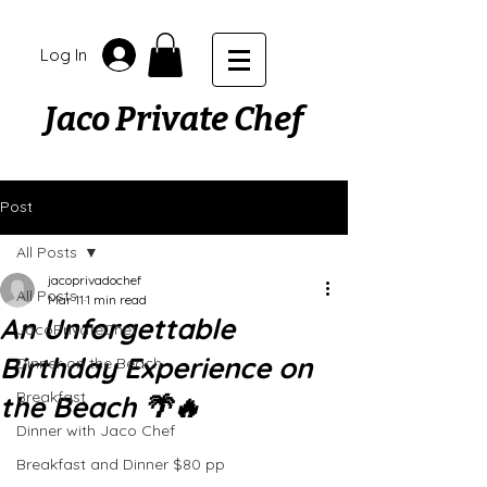
Log In
Jaco Private Chef
Post
All Posts
jacoprivadochef
All Posts
Mar 11
1 min read
An Unforgettable
JacoPrivateChef
Birthday Experience on
Dinner on the Beach
Breakfast
the Beach 🌴🔥
Dinner with Jaco Chef
Breakfast and Dinner $80 pp