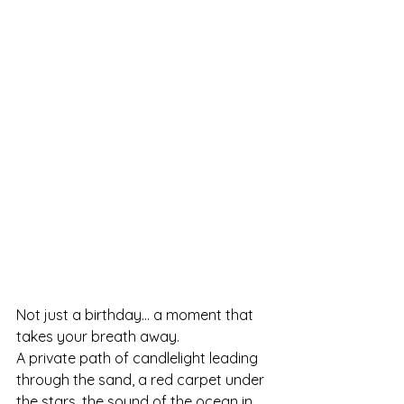
Not just a birthday… a moment that 
takes your breath away.
A private path of candlelight leading 
through the sand, a red carpet under 
the stars, the sound of the ocean in 